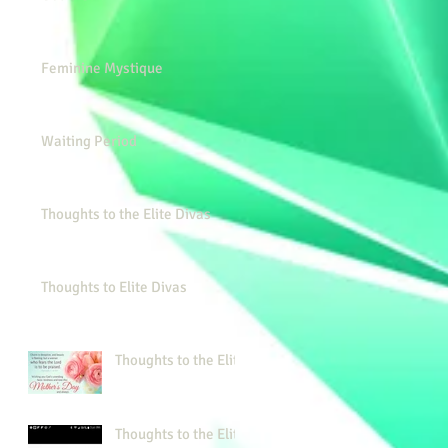
Feminine Mystique
Waiting Period
Thoughts to the Elite Divas
Thoughts to Elite Divas
Thoughts to the Elite
Thoughts to the Elite