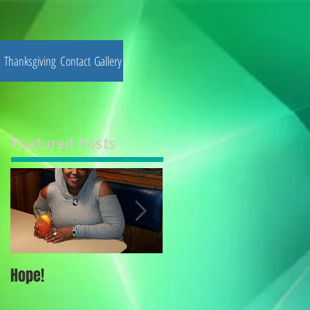
Thanksgiving
Contact
Gallery
Featured Posts
Hope!
Thoughts for the Elite !