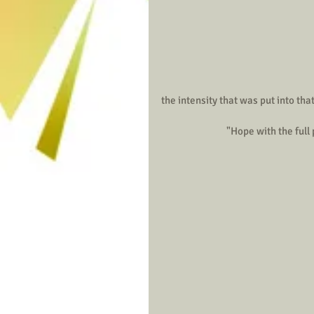
the intensity that was put into that
                               "H