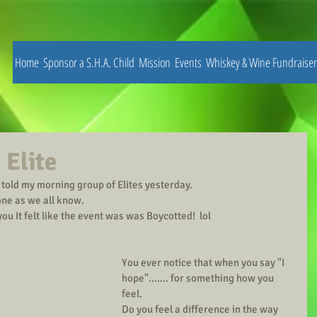
Home
Sponsor a S.H.A. Child
Mission
Events
Whiskey & Wine Fundraiser
 Elite
I told my morning group of Elites yesterday.
one as we all know.  
 you It felt like the event was was Boycotted!  lol
You ever notice that when you say "I 
hope"....... for something how you 
feel.
Do you feel a difference in the way 