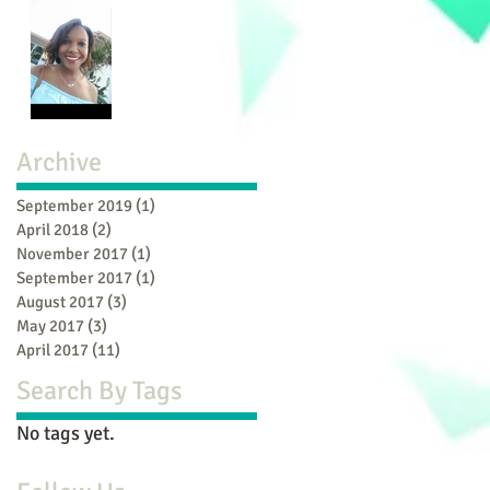
Archive
September 2019
(1)
1 post
April 2018
(2)
2 posts
November 2017
(1)
1 post
September 2017
(1)
1 post
August 2017
(3)
3 posts
May 2017
(3)
3 posts
April 2017
(11)
11 posts
Search By Tags
No tags yet.