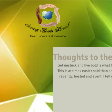
Thoughts to the
Get unstuck and live bold is what 
This is at times easier said than d
I recently, hosted and event. I tell