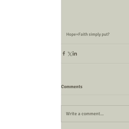
Hope=Faith simply put?
Comments
Write a comment...