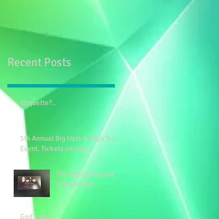
Recent Posts
Etiquette?..
5th Annual Big Hats & High Tea
Event. Tickets on sale...
5th Annual Big Hats
& Tea Party!
God's Girl