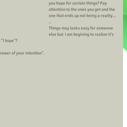
you hope for certain things? Pay 
attention to the ones you get and the 
one that ends up not being a reality... 
..
Things may looks easy for someone 
else but  I am begining to realize it's 
 "I hope"? 
ope with the full power of your intention".