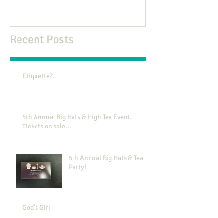
Recent Posts
Etiquette?..
5th Annual Big Hats & High Tea Event.
Tickets on sale...
5th Annual Big Hats & Tea
Party!
God's Girl