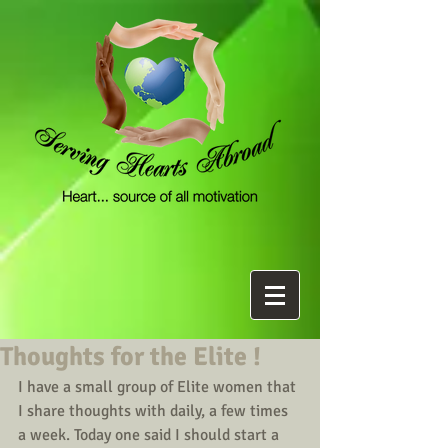
Thoughts for the Elite !
I have a small group of Elite women that 
I share thoughts with daily, a few times 
a week. Today one said I should start a 