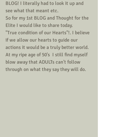
BLOG! I literally had to look it up and 
see what that meant etc.
So for my 1st BLOG and Thought for the 
Elite I would like to share today.
"True condition of our Hearts"!. I believe 
if we allow our hearts to guide our 
actions it would be a truly better world. 
At my ripe age of 50's  I still find myself 
blow away that ADULTs can't follow 
through on what they say they will do. 