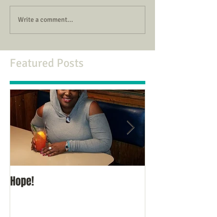
Write a comment...
Featured Posts
Hope!
Thoughts for the 