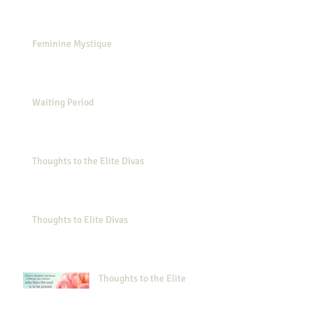
Feminine Mystique
Waiting Period
Thoughts to the Elite Divas
Thoughts to Elite Divas
Thoughts to the Elite