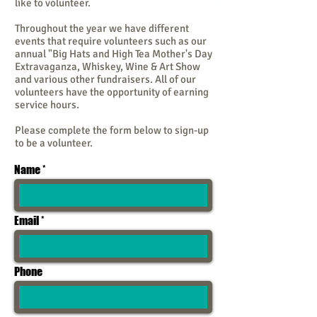
like to volunteer.
Throughout the year we have different
events that require volunteers such as our
annual "Big Hats and High Tea Mother's Day
Extravaganza, Whiskey, Wine & Art Show
and various other fundraisers. All of our
volunteers have the opportunity of earning
service hours.
Please complete the form below to sign-up
to be a volunteer.
Name
Email
Phone