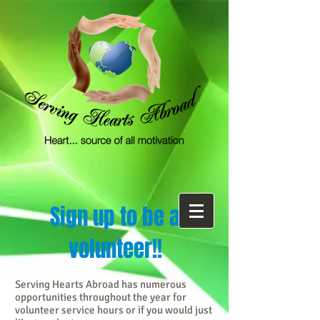
Sign up to be a
volunteer!!
Serving Hearts Abroad has numerous
opportunities throughout the year for
volunteer service hours or if you would just