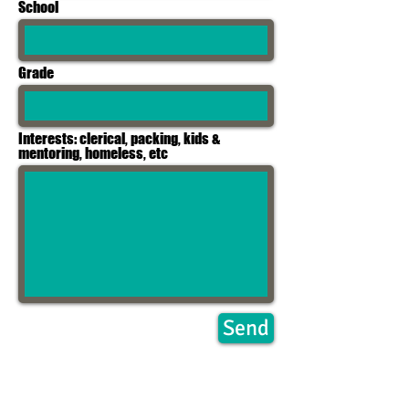
School
Grade
Interests: clerical, packing, kids &
mentoring, homeless, etc
Send