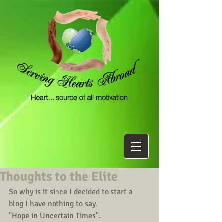
Thoughts to the Elite
So why is it since I decided to start a 
blog I have nothing to say. 
"Hope in Uncertain Times".