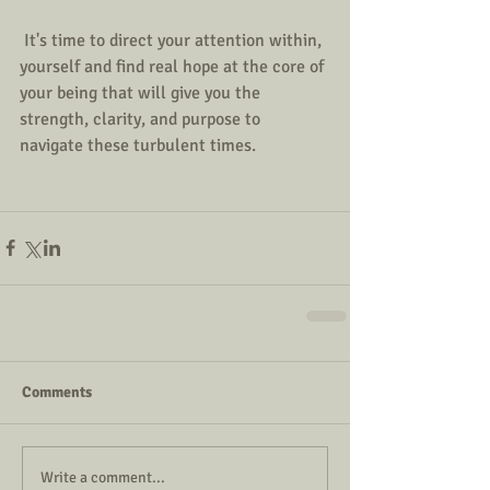
 It's time to direct your attention within, 
yourself and find real hope at the core of 
your being that will give you the 
strength, clarity, and purpose to 
navigate these turbulent times.
Comments
Write a comment...