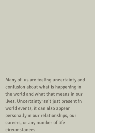
Many of  us are feeling uncertainty and 
confusion about what is happening in 
the world and what that means in our 
lives. Uncertainty isn’t just present in 
world events; it can also appear 
personally in our relationships, our 
careers, or any number of life 
circumstances.