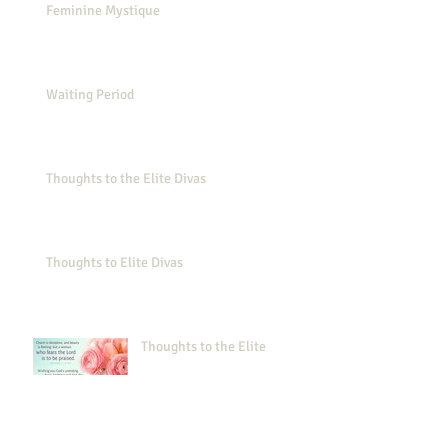
Feminine Mystique
Waiting Period
Thoughts to the Elite Divas
Thoughts to Elite Divas
Thoughts to the Elite
Thoughts to the Elite