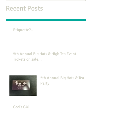
Recent Posts
Etiquette?..
5th Annual Big Hats & High Tea Event.
Tickets on sale...
5th Annual Big Hats & Tea
Party!
God's Girl